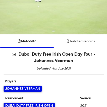
Metadata
Related records
Dubai Duty Free Irish Open Day Four -
Johannes Veerman
Uploaded: 4th July 2021
Players
JOHANNES VEERMAN
Tournament
Season
DUBAI DUTY FREE IRISH OPEN
2021