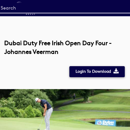
Start
your
search
here
Dubai Duty Free Irish Open Day Four -
Johannes Veerman
Login To Download