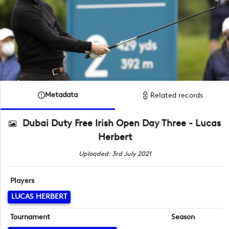
Metadata
Related records
Dubai Duty Free Irish Open Day Three - Lucas
Herbert
Uploaded: 3rd July 2021
Players
LUCAS HERBERT
Tournament
Season