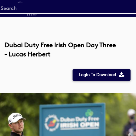
Start
your
search
here
Dubai Duty Free Irish Open Day Three
- Lucas Herbert
Login To Download