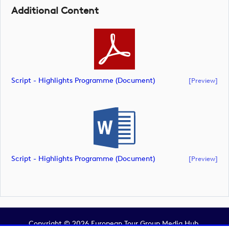
Additional Content
Script - Highlights Programme (document)
[preview]
Script - Highlights Programme (document)
[preview]
Copyright © 2026 European Tour Group Media Hub.