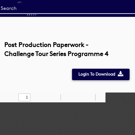
Start
your
search
here
Post Production Paperwork -
Challenge Tour Series Programme 4
Login To Download
Toggle
Find
Zoom
Zoom
Draw
Tools
Sidebar
Out
In