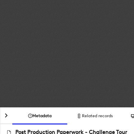
Metadata
Related records
Post Production Paperwork - Challenge Tour