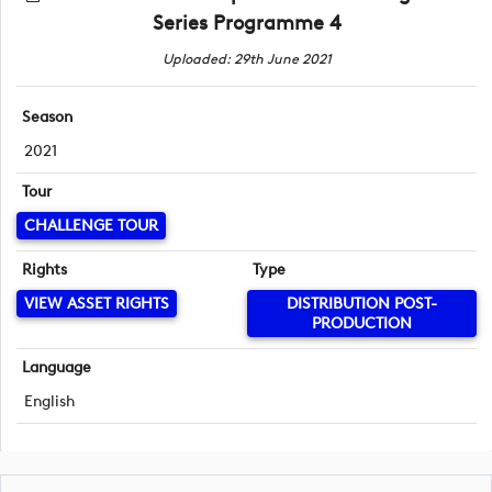
Series Programme 4
Uploaded: 29th June 2021
Season
2021
Tour
CHALLENGE TOUR
Rights
Type
VIEW ASSET RIGHTS
DISTRIBUTION POST-
PRODUCTION
Language
English