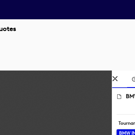
uotes
BMW
Tourna
BMW I