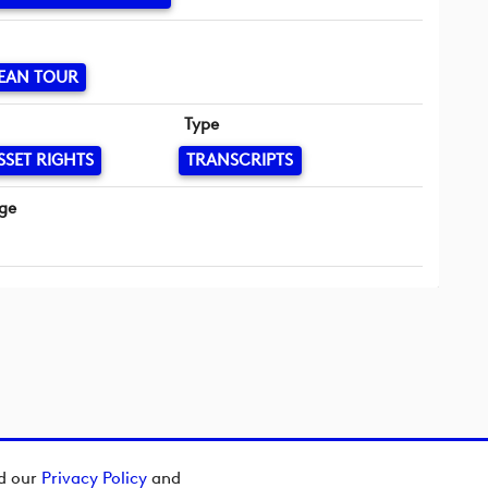
EAN TOUR
Type
SSET RIGHTS
TRANSCRIPTS
ge
ad our
Privacy Policy
and