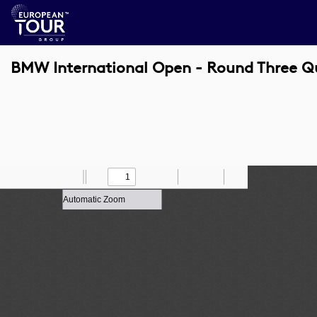
BMW International Open - Round Three Q
Toggle
Find
Zoom
Previous
Zoom
Next
Draw
Print
Save
Tools
Sidebar
Out
In