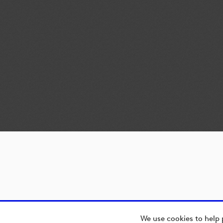
We use cookies to help 