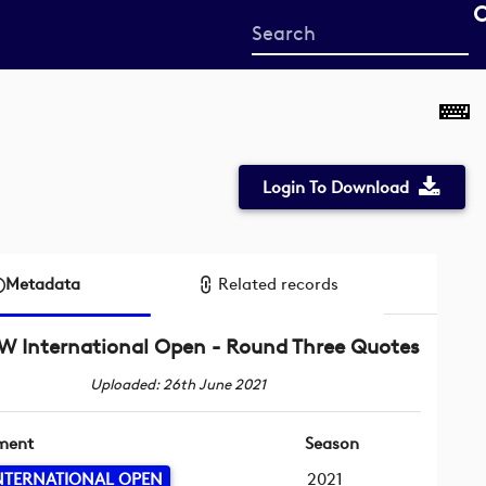
Start
your
search
here
Login To Download
Metadata
Related records
 International Open - Round Three Quotes
Uploaded: 26th June 2021
ment
Season
NTERNATIONAL OPEN
2021