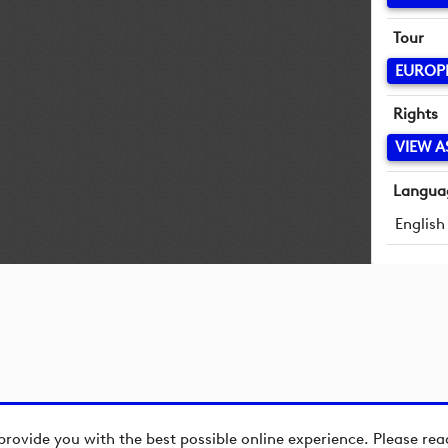
Tour
EUROP
Rights
VIEW A
Langua
English
provide you with the best possible online experience. Please re