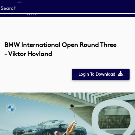
Start
your
search
here
BMW International Open Round Three
- Viktor Hovland
Login To Download