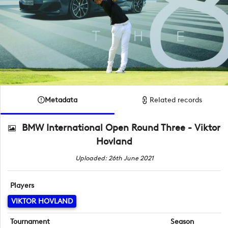
Metadata
Related records
BMW International Open Round Three - Viktor
Hovland
Uploaded: 26th June 2021
Players
VIKTOR HOVLAND
Tournament
Season