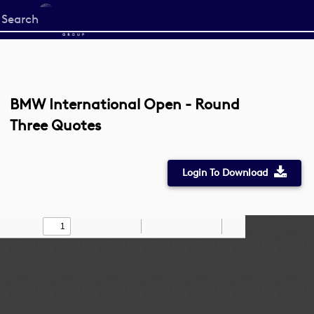
Start
your
search
here
BMW International Open - Round
Three Quotes
Login To Download
Toggle
Find
Zoom
Zoom
Draw
Tools
Sidebar
Out
In