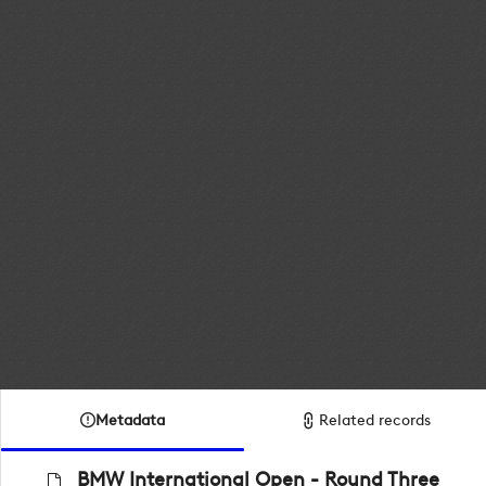
Metadata
Related records
BMW International Open - Round Three