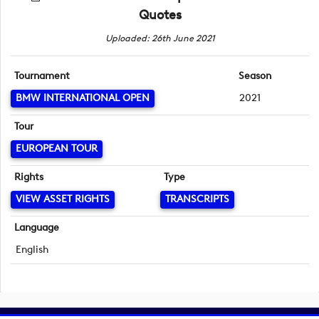
Quotes
Uploaded: 26th June 2021
Tournament
Season
BMW INTERNATIONAL OPEN
2021
Tour
EUROPEAN TOUR
Rights
Type
VIEW ASSET RIGHTS
TRANSCRIPTS
Language
English