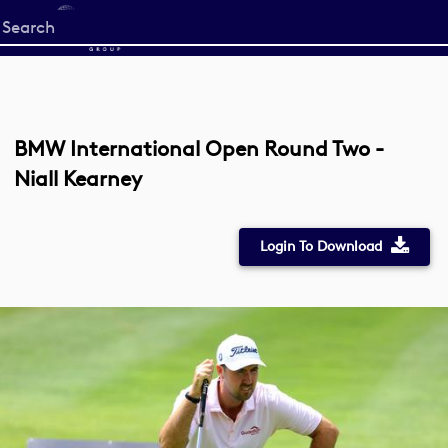
Start
your
search
here
BMW International Open Round Two -
Niall Kearney
Login To Download