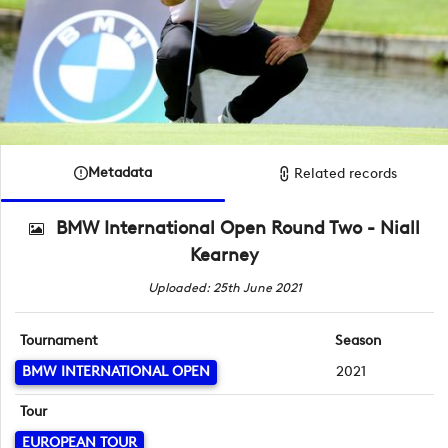
Metadata
Related records
BMW International Open Round Two - Niall
Kearney
Uploaded: 25th June 2021
Tournament
Season
BMW INTERNATIONAL OPEN
2021
Tour
EUROPEAN TOUR