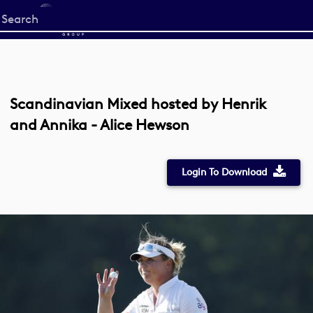
Start
your
search
here
Scandinavian Mixed hosted by Henrik
and Annika - Alice Hewson
Login To Download