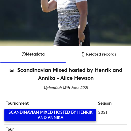
Metadata
Related records
Scandinavian Mixed hosted by Henrik and
Annika - Alice Hewson
Uploaded: 13th June 2021
Tournament
Season
SCANDINAVIAN MIXED HOSTED BY HENRIK
2021
AND ANNIKA
Tour