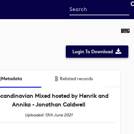
Start
your
search
here
Login To Download
Metadata
Related records
Scandinavian Mixed hosted by Henrik and
Annika - Jonathan Caldwell
Uploaded: 13th June 2021