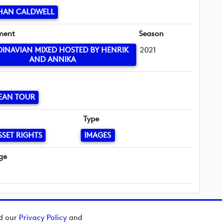
HAN CALDWELL
ment
Season
INAVIAN MIXED HOSTED BY HENRIK
2021
AND ANNIKA
EAN TOUR
Type
SSET RIGHTS
IMAGES
ge
ad our
Privacy Policy
and