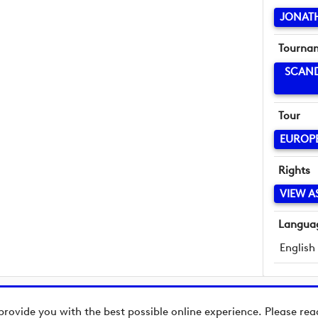
JONAT
Tourna
SCAND
Tour
EUROP
Rights
VIEW A
Langua
English
provide you with the best possible online experience. Please re