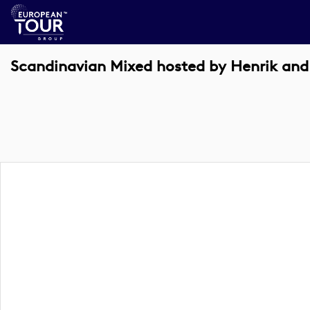
Scandinavian Mixed hosted by Henrik and