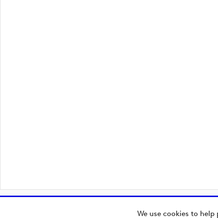
We use cookies to help 