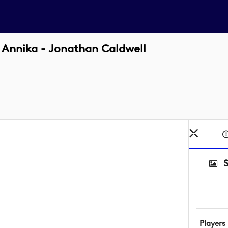
 Annika - Jonathan Caldwell
Players