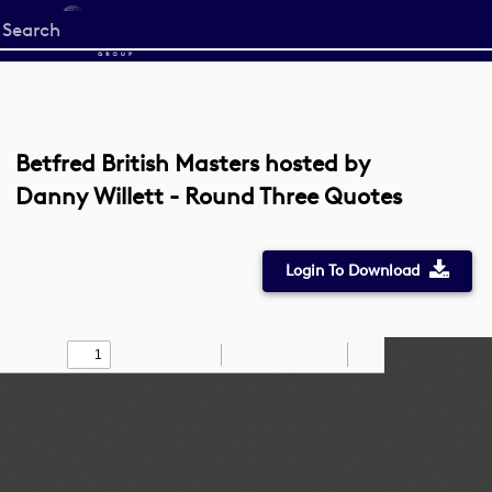
Start
your
search
here
Betfred British Masters hosted by
Danny Willett - Round Three Quotes
Login To Download
Toggle
Find
Zoom
Zoom
Draw
Tools
Sidebar
Out
In