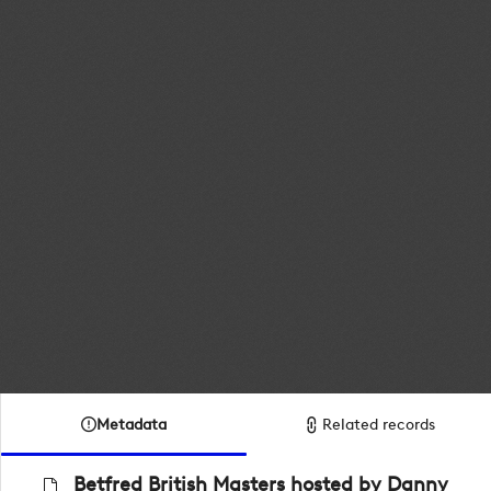
Metadata
Related records
Betfred British Masters hosted by Danny