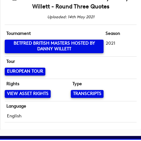
Willett - Round Three Quotes
Uploaded: 14th May 2021
Tournament
Season
BETFRED BRITISH MASTERS HOSTED BY
2021
DANNY WILLETT
Tour
EUROPEAN TOUR
Rights
Type
VIEW ASSET RIGHTS
TRANSCRIPTS
Language
English