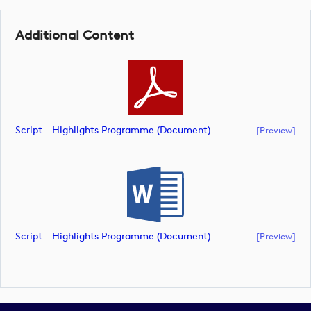
Additional Content
Script - Highlights Programme (document)
[preview]
Script - Highlights Programme (document)
[preview]