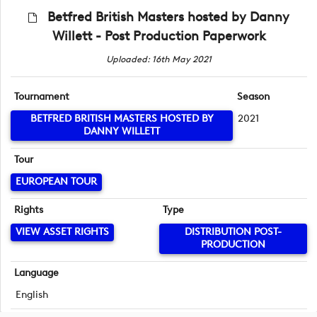
Betfred British Masters hosted by Danny
Willett - Post Production Paperwork
Uploaded: 16th May 2021
Tournament
Season
BETFRED BRITISH MASTERS HOSTED BY
2021
DANNY WILLETT
Tour
EUROPEAN TOUR
Rights
Type
VIEW ASSET RIGHTS
DISTRIBUTION POST-
PRODUCTION
Language
English