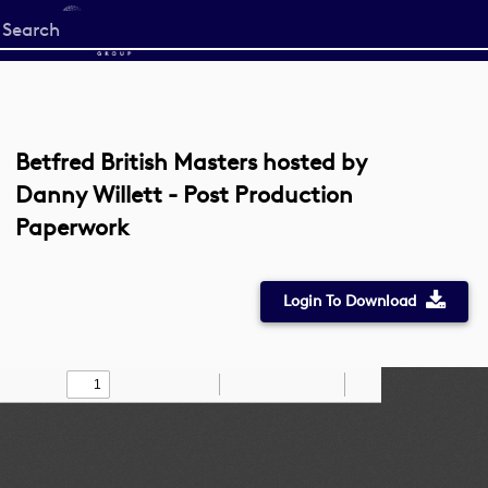
Start
your
search
here
Betfred British Masters hosted by
Danny Willett - Post Production
Paperwork
Login To Download
Toggle
Find
Zoom
Zoom
Draw
Tools
Sidebar
Out
In