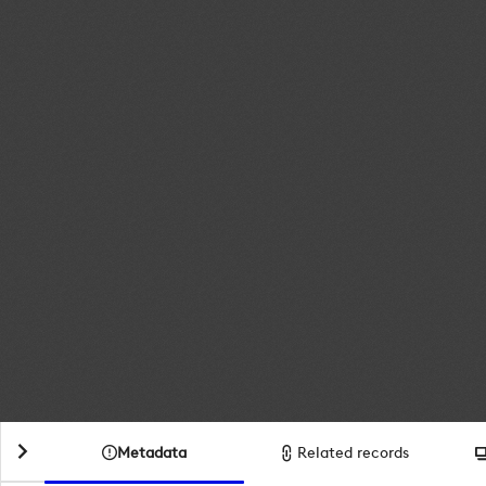
Metadata
Related records