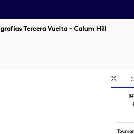
rafías Tercera Vuelta - Calum Hill
Tourna