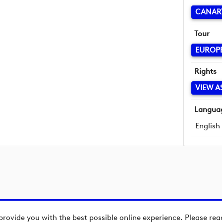
CANAR
Tour
EUROP
Rights
VIEW A
Langua
English
provide you with the best possible online experience. Please re