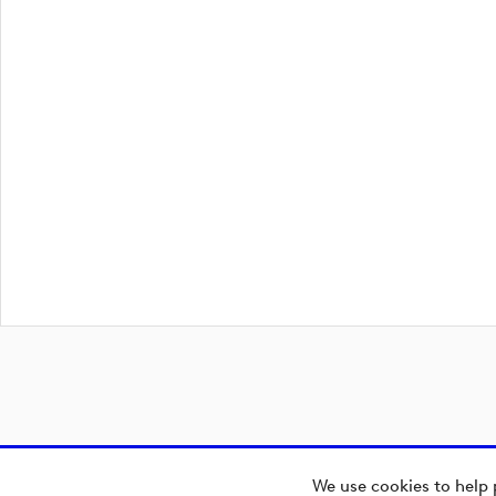
We use cookies to help 