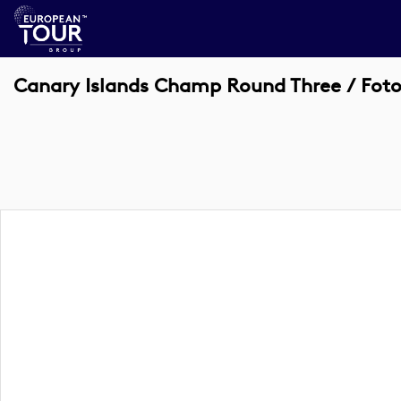
Canary Islands Champ Round Three / Fotog