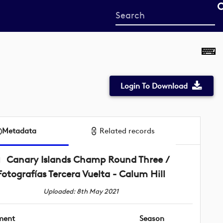
Start
your
search
here
Login To Download
Metadata
Related records
Canary Islands Champ Round Three /
Fotografías Tercera Vuelta - Calum Hill
Uploaded: 8th May 2021
ment
Season