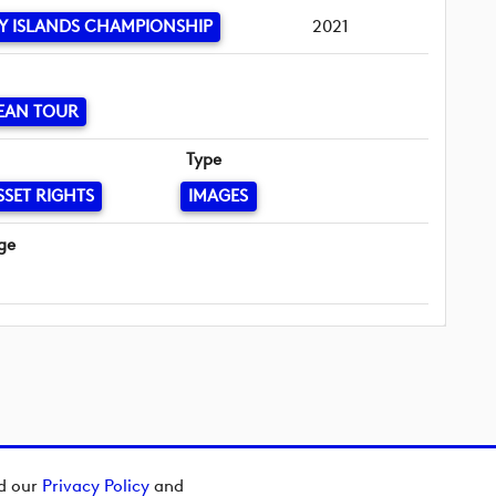
Y ISLANDS CHAMPIONSHIP
2021
EAN TOUR
Type
SSET RIGHTS
IMAGES
ge
ad our
Privacy Policy
and