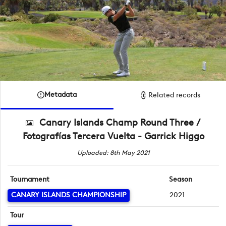
Metadata
Related records
Canary Islands Champ Round Three /
Fotografías Tercera Vuelta - Garrick Higgo
Uploaded: 8th May 2021
Tournament
Season
CANARY ISLANDS CHAMPIONSHIP
2021
Tour