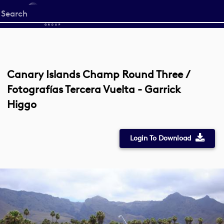
Start
your
search
here
Canary Islands Champ Round Three /
Fotografías Tercera Vuelta - Garrick
Higgo
Login To Download