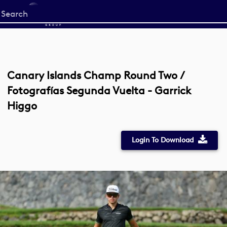
Start
your
search
here
Canary Islands Champ Round Two /
Fotografías Segunda Vuelta - Garrick
Higgo
Login To Download