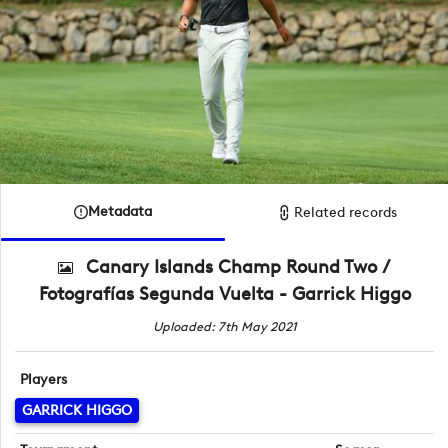
Metadata
Related records
Canary Islands Champ Round Two /
Fotografías Segunda Vuelta - Garrick Higgo
Uploaded: 7th May 2021
Players
GARRICK HIGGO