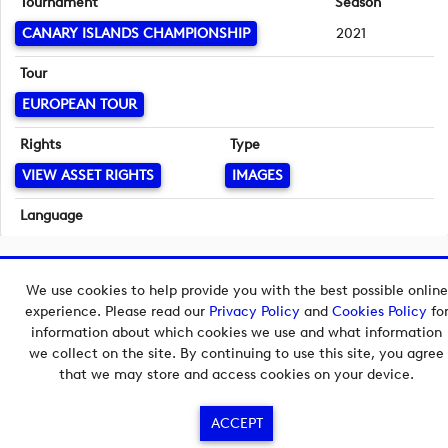
Tournament
Season
CANARY ISLANDS CHAMPIONSHIP
2021
Tour
EUROPEAN TOUR
Rights
Type
VIEW ASSET RIGHTS
IMAGES
Language
English
Copyright © 2026 European Tour Group Media Hub.
We use cookies to help provide you with the best possible online
Powered by
Imagen.
experience. Please read our
Privacy Policy
and
Cookies Policy
fo
information about which cookies we use and what information
we collect on the site. By continuing to use this site, you agree
that we may store and access cookies on your device.
ACCEPT