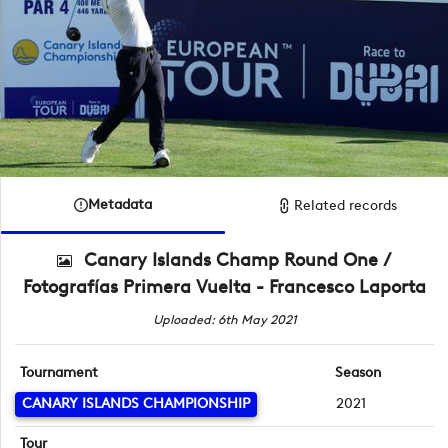
Metadata
Related records
Canary Islands Champ Round One /
Fotografías Primera Vuelta - Francesco Laporta
Uploaded: 6th May 2021
Tournament
Season
CANARY ISLANDS CHAMPIONSHIP
2021
Tour