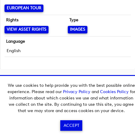
EUROPEAN TOUR
Rights
Type
VIEW ASSET RIGHTS
IMAGES
Language
English
Copyright © 2026 European Tour Group Media Hub.
We use cookies to help provide you with the best possible online
Powered by
Imagen.
experience. Please read our
Privacy Policy
and
Cookies Policy
fo
information about which cookies we use and what information
we collect on the site. By continuing to use this site, you agree
that we may store and access cookies on your device.
ACCEPT