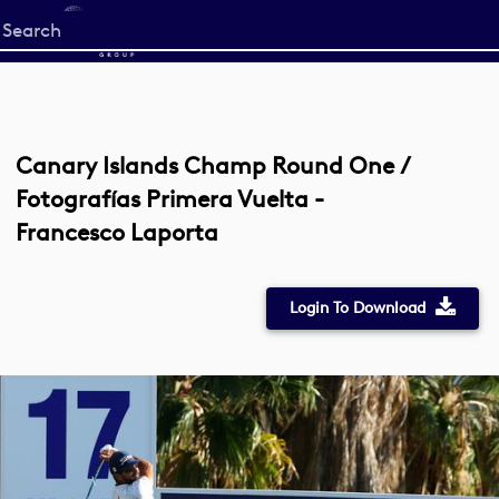
Start
your
search
here
Canary Islands Champ Round One /
Fotografías Primera Vuelta -
Francesco Laporta
Login To Download