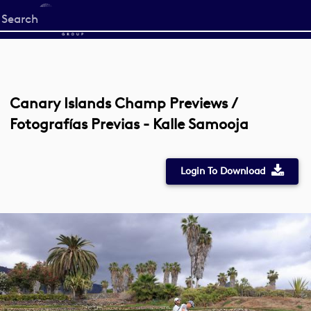
Start
your
search
here
Canary Islands Champ Previews /
Fotografías Previas - Kalle Samooja
Login To Download