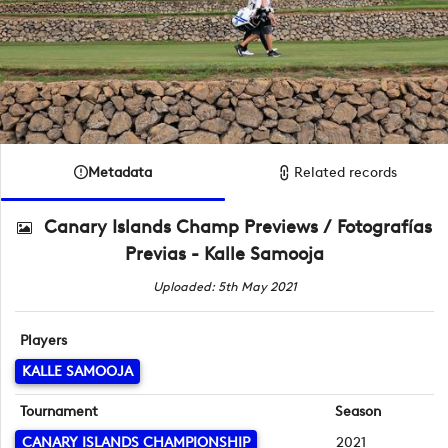
Metadata
Related records
Canary Islands Champ Previews / Fotografías
Previas - Kalle Samooja
Uploaded: 5th May 2021
Players
KALLE SAMOOJA
Tournament
Season
CANARY ISLANDS CHAMPIONSHIP
2021