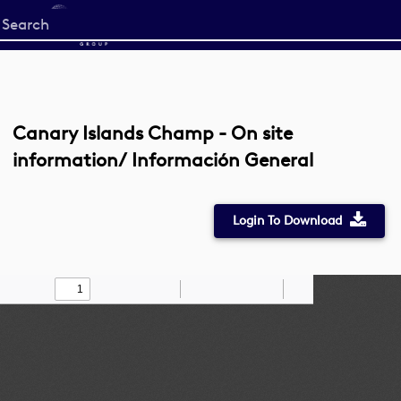
Start
your
search
here
Canary Islands Champ - On site
information/ Información General
Login To Download
Toggle
Find
Zoom
Zoom
Draw
Tools
Sidebar
Out
In