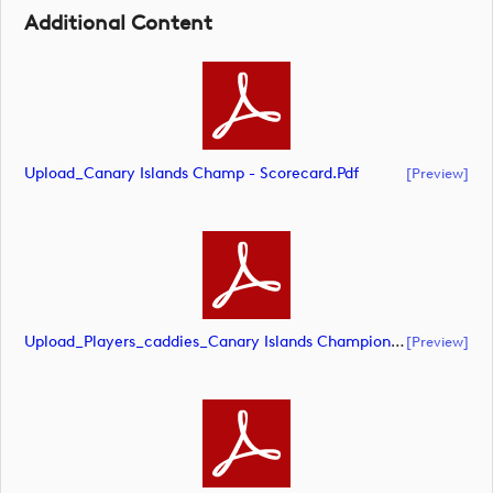
Additional Content
Upload_Canary Islands Champ - Scorecard.pdf
[preview]
Upload_Players_caddies_Canary Islands Championship.pdf
[preview]