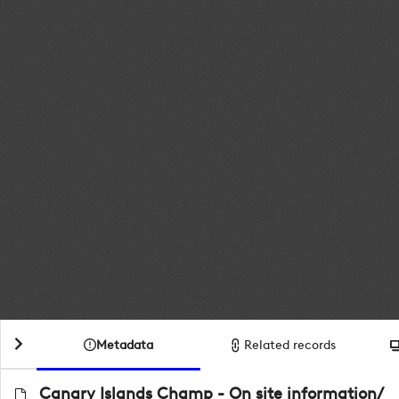
Metadata
Related records
Canary Islands Champ - On site information/