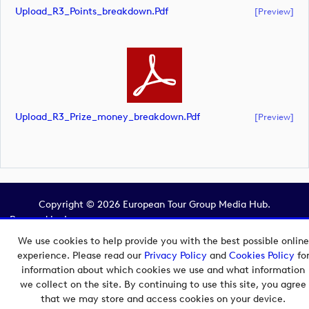
Upload_R3_Points_breakdown.pdf
[preview]
Upload_R3_Prize_money_breakdown.pdf
[preview]
Copyright © 2026 European Tour Group Media Hub.
Powered by
Imagen.
We use cookies to help provide you with the best possible online
experience. Please read our
Privacy Policy
and
Cookies Policy
fo
information about which cookies we use and what information
we collect on the site. By continuing to use this site, you agree
that we may store and access cookies on your device.