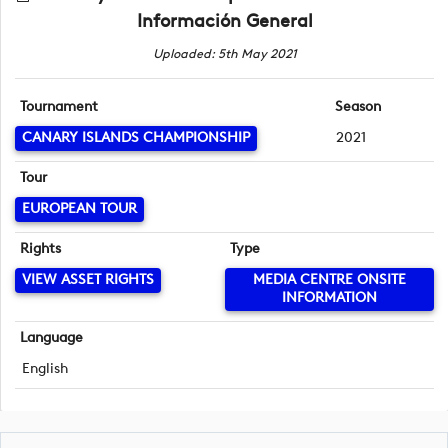
Información General
Uploaded: 5th May 2021
Tournament
Season
CANARY ISLANDS CHAMPIONSHIP
2021
Tour
EUROPEAN TOUR
Rights
Type
VIEW ASSET RIGHTS
MEDIA CENTRE ONSITE
INFORMATION
Language
English