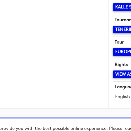
KALLE
Tourna
TENERI
Tour
EUROP
Rights
VIEW A
Langua
English
provide you with the best possible online experience. Please re