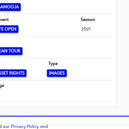
 SAMOOJA
ment
Season
FE OPEN
2021
EAN TOUR
Type
SSET RIGHTS
IMAGES
ge
ad our
Privacy Policy
and