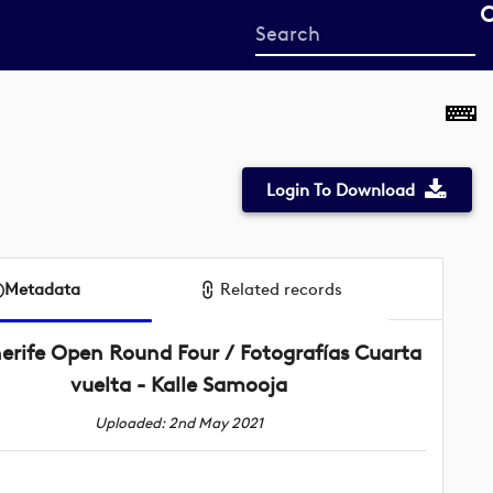
Start
your
search
here
Login To Download
Metadata
Related records
erife Open Round Four / Fotografías Cuarta
vuelta - Kalle Samooja
Uploaded: 2nd May 2021