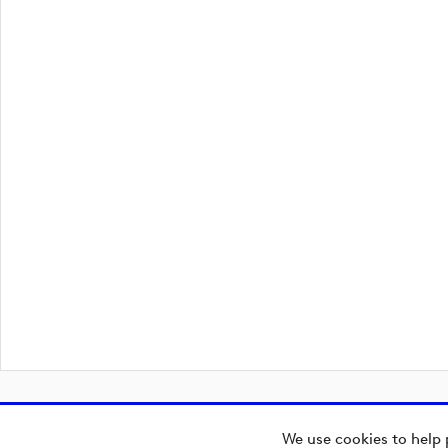
We use cookies to help 