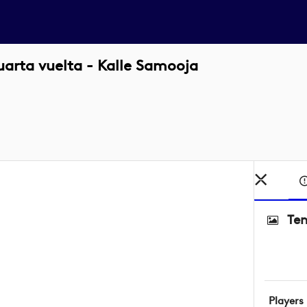
uarta vuelta - Kalle Samooja
Ten
Players