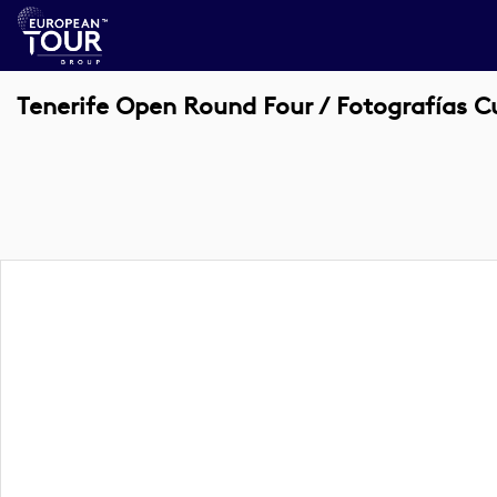
Tenerife Open Round Four / Fotografías C