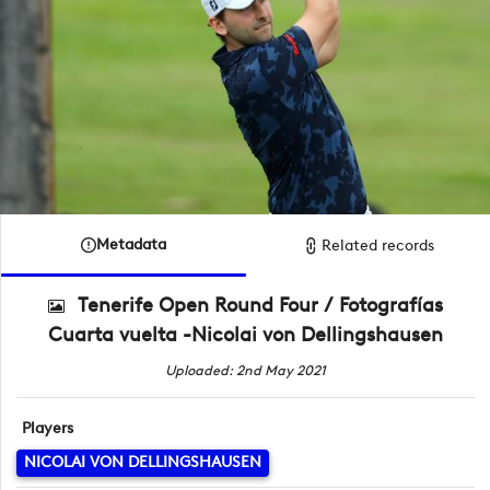
Metadata
Related records
Tenerife Open Round Four / Fotografías
Cuarta vuelta -Nicolai von Dellingshausen
Uploaded: 2nd May 2021
Players
NICOLAI VON DELLINGSHAUSEN