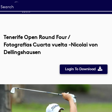
Start
your
search
here
Tenerife Open Round Four /
Fotografías Cuarta vuelta -Nicolai von
Dellingshausen
Login To Download