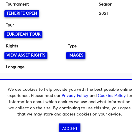
Tournament
Season
TENERIFE OPEN
2021
Tour
EUROPEAN TOUR
Rights
Type
VIEW ASSET RIGHTS
IMAGES
Language
English
Copyright © 2026 European Tour Group Media Hub.
We use cookies to help provide you with the best possible online
Powered by
Imagen.
experience. Please read our
Privacy Policy
and
Cookies Policy
fo
information about which cookies we use and what information
we collect on the site. By continuing to use this site, you agree
that we may store and access cookies on your device.
ACCEPT