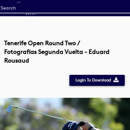
Start
your
search
here
Tenerife Open Round Two /
Fotografías Segunda Vuelta - Eduard
Rousaud
Login To Download