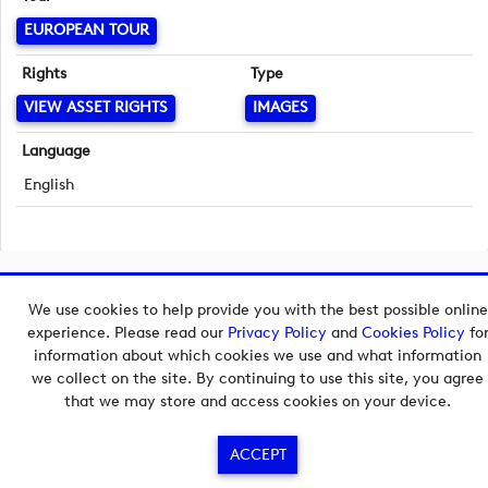
EUROPEAN TOUR
Rights
Type
VIEW ASSET RIGHTS
IMAGES
Language
English
Copyright © 2026 European Tour Group Media Hub.
We use cookies to help provide you with the best possible online
Powered by
Imagen.
experience. Please read our
Privacy Policy
and
Cookies Policy
fo
information about which cookies we use and what information
we collect on the site. By continuing to use this site, you agree
that we may store and access cookies on your device.
ACCEPT