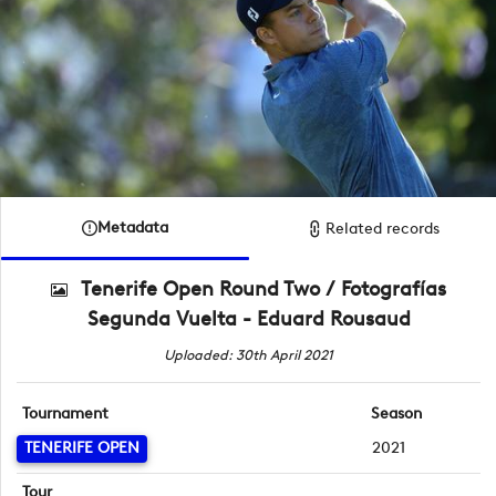
Metadata
Related records
Tenerife Open Round Two / Fotografías
Segunda Vuelta - Eduard Rousaud
Uploaded: 30th April 2021
Tournament
Season
TENERIFE OPEN
2021
Tour