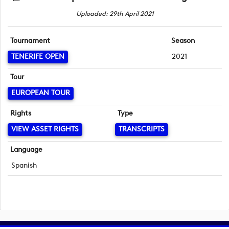
Uploaded: 29th April 2021
Tournament
Season
TENERIFE OPEN
2021
Tour
EUROPEAN TOUR
Rights
Type
VIEW ASSET RIGHTS
TRANSCRIPTS
Language
Spanish