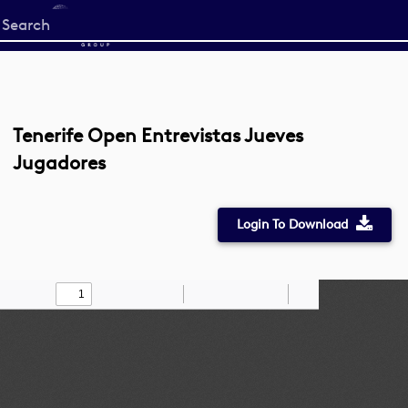
Start
your
search
here
Tenerife Open Entrevistas Jueves
Jugadores
Login To Download
Toggle
Find
Zoom
Zoom
Draw
Tools
Sidebar
Out
In