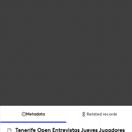
Metadata
Related records
Tenerife Open Entrevistas Jueves Jugadores