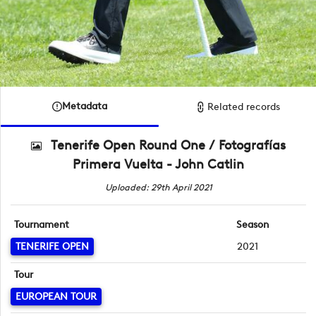
Metadata
Related records
Tenerife Open Round One / Fotografías
Primera Vuelta - John Catlin
Uploaded: 29th April 2021
Tournament
Season
TENERIFE OPEN
2021
Tour
EUROPEAN TOUR