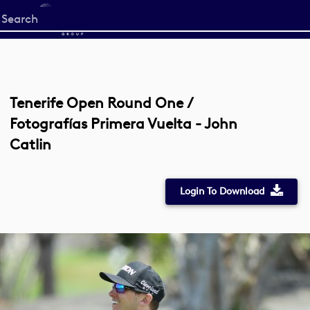
Start
your
search
here
Tenerife Open Round One /
Fotografías Primera Vuelta - John
Catlin
Login To Download