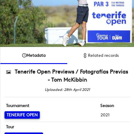
Metadata
Related records
Tenerife Open Previews / Fotografías Previas
- Tom McKibbin
Uploaded: 28th April 2021
Tournament
Season
TENERIFE OPEN
2021
Tour