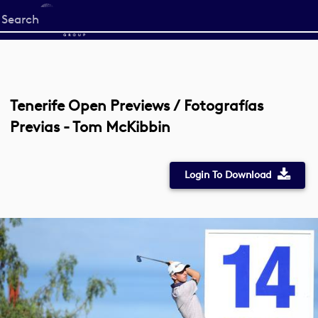
Start
your
search
here
Tenerife Open Previews / Fotografías
Previas - Tom McKibbin
Login To Download