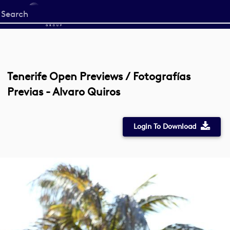
Start
your
search
here
Tenerife Open Previews / Fotografías
Previas - Alvaro Quiros
Login To Download