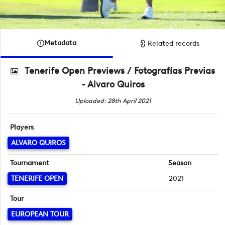
Metadata
Related records
Tenerife Open Previews / Fotografías Previas
- Alvaro Quiros
Uploaded: 28th April 2021
Players
ALVARO QUIROS
Tournament
Season
TENERIFE OPEN
2021
Tour
EUROPEAN TOUR