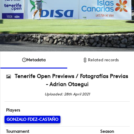
Metadata
Related records
Tenerife Open Previews / Fotografías Previas
- Adrian Otaegui
Uploaded: 28th April 2021
Players
GONZALO FDEZ-CASTAÑO
Tournament
Season