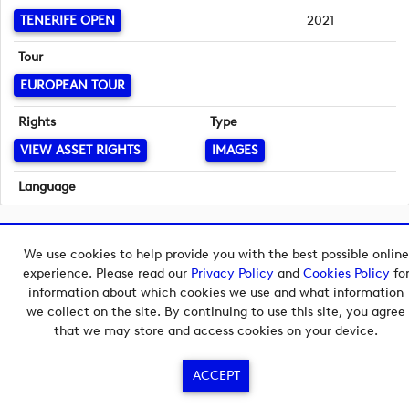
TENERIFE OPEN
2021
Tour
EUROPEAN TOUR
Rights
Type
VIEW ASSET RIGHTS
IMAGES
Language
English
Copyright © 2026 European Tour Group Media Hub.
We use cookies to help provide you with the best possible online
Powered by
Imagen.
experience. Please read our
Privacy Policy
and
Cookies Policy
fo
information about which cookies we use and what information
we collect on the site. By continuing to use this site, you agree
that we may store and access cookies on your device.
ACCEPT