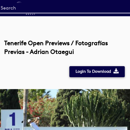
Start
your
search
here
Tenerife Open Previews / Fotografías
Previas - Adrian Otaegui
Login To Download