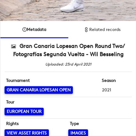
Metadata
Related records
Gran Canaria Lopesan Open Round Two/
Fotografías Segunda Vuelta - Wil Besseling
Uploaded: 23rd April 2021
Tournament
Season
GRAN CANARIA LOPESAN OPEN
2021
Tour
EUROPEAN TOUR
Rights
Type
VIEW ASSET RIGHTS
IMAGES