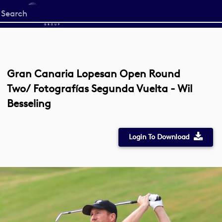
Start
your
search
here
Gran Canaria Lopesan Open Round
Two/ Fotografías Segunda Vuelta - Wil
Besseling
Login To Download