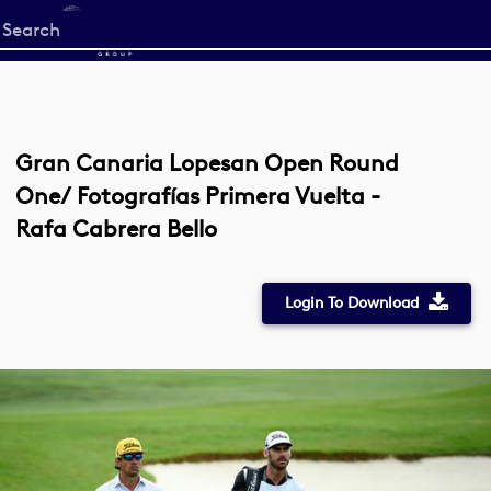
Start
your
search
here
Gran Canaria Lopesan Open Round
One/ Fotografías Primera Vuelta -
Rafa Cabrera Bello
Login To Download