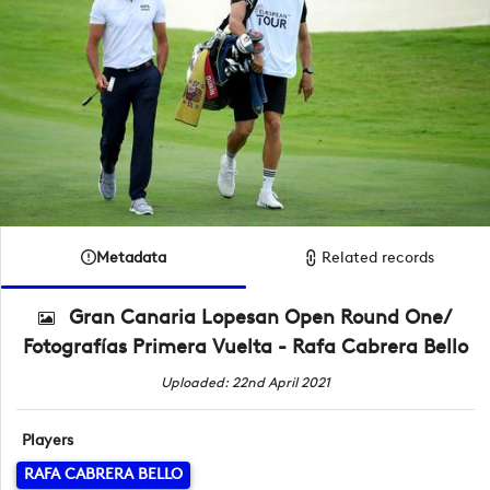
Metadata
Related records
Gran Canaria Lopesan Open Round One/
Fotografías Primera Vuelta - Rafa Cabrera Bello
Uploaded: 22nd April 2021
Players
RAFA CABRERA BELLO