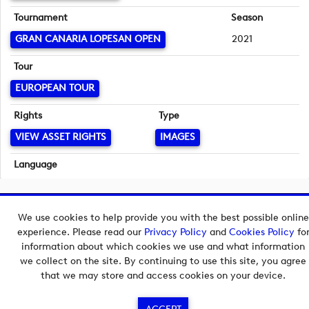
Tournament
Season
GRAN CANARIA LOPESAN OPEN
2021
Tour
EUROPEAN TOUR
Rights
Type
VIEW ASSET RIGHTS
IMAGES
Language
English
Copyright © 2026 European Tour Group Media Hub.
We use cookies to help provide you with the best possible online
Powered by
Imagen.
experience. Please read our
Privacy Policy
and
Cookies Policy
fo
information about which cookies we use and what information
we collect on the site. By continuing to use this site, you agree
that we may store and access cookies on your device.