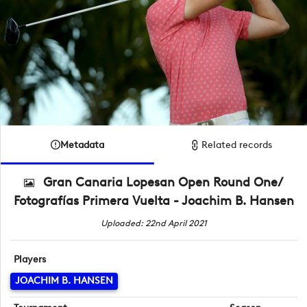
Metadata
Related records
Gran Canaria Lopesan Open Round One/
Fotografías Primera Vuelta - Joachim B. Hansen
Uploaded: 22nd April 2021
Players
JOACHIM B. HANSEN