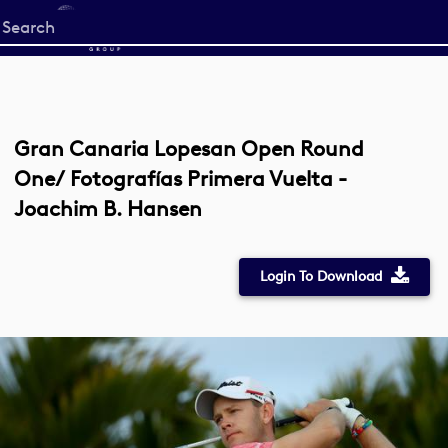
Start
your
search
here
Gran Canaria Lopesan Open Round
One/ Fotografías Primera Vuelta -
Joachim B. Hansen
Login To Download