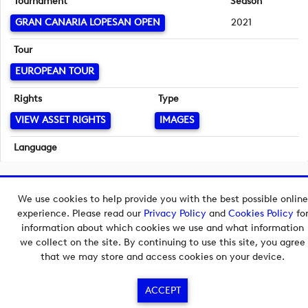
Tournament
Season
GRAN CANARIA LOPESAN OPEN
2021
Tour
EUROPEAN TOUR
Rights
Type
VIEW ASSET RIGHTS
IMAGES
Language
English
Copyright © 2026 European Tour Group Media Hub.
We use cookies to help provide you with the best possible online
Powered by
Imagen.
experience. Please read our
Privacy Policy
and
Cookies Policy
fo
information about which cookies we use and what information
we collect on the site. By continuing to use this site, you agree
that we may store and access cookies on your device.
ACCEPT