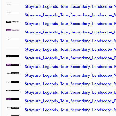
Staysure_Legends_Tour_Secondary_Landscape_W
Staysure_Legends_Tour_Secondary_Landscape_
Staysure_Legends_Tour_Secondary_Landscape_B
Staysure_Legends_Tour_Secondary_Landscape_P
Staysure_Legends_Tour_Secondary_Landscape_W
Staysure_Legends_Tour_Secondary_Landscape_
Staysure_Legends_Tour_Secondary_Landscape_
Staysure_Legends_Tour_Secondary_Landscape_
Staysure_Legends_Tour_Secondary_Landscape_
Staysure_Legends_Tour_Secondary_Landscape_
Staysure_Legends_Tour_Secondary_Landscape_B
Staysure_Legends_Tour_Secondary_Landscape_P
Staysure_Legends_Tour_Secondary_Landscape_W