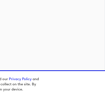
ad our
Privacy Policy
and
ollect on the site. By
n your device.