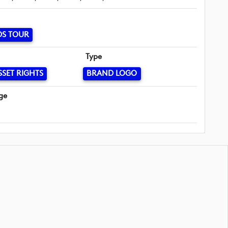
DS TOUR
Type
SSET RIGHTS
BRAND LOGO
ge