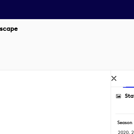
dscape
Sta
Season
2020, 2