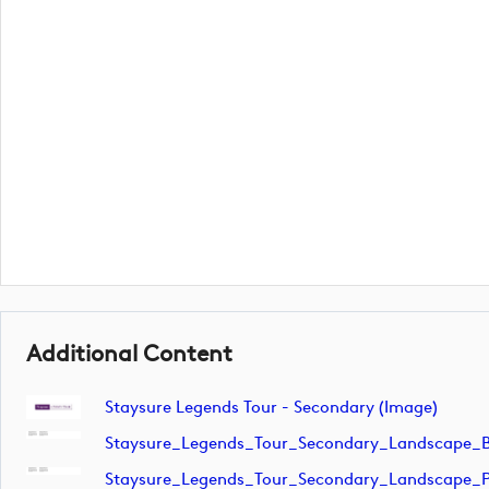
Additional Content
Staysure Legends Tour - Secondary (image)
Staysure_Legends_Tour_Secondary_Landscape_B
Staysure_Legends_Tour_Secondary_Landscape_P