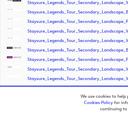
Staysure_Legends_Tour_Secondary_Landscape_
Staysure_Legends_Tour_Secondary_Landscape_
Staysure_Legends_Tour_Secondary_Landscape_P
Staysure_Legends_Tour_Secondary_Landscape_
Staysure_Legends_Tour_Secondary_Landscape_
Staysure_Legends_Tour_Secondary_Landscape_
Staysure_Legends_Tour_Secondary_Landscape_P
Staysure_Legends_Tour_Secondary_Landscape_
Staysure_Legends_Tour_Secondary_Landscape_
We use cookies to help 
Cookies Policy
for inf
Copyright © 2026
continuing to
European Tour Group
Media Hub.