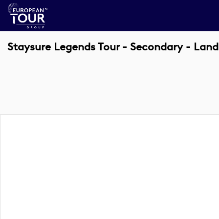
Staysure Legends Tour - Secondary - Lan