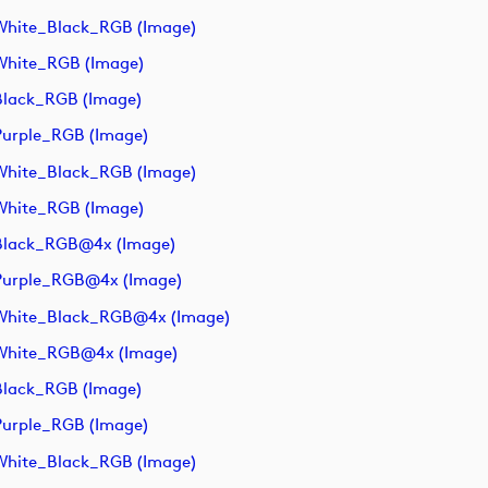
hite_Black_RGB (image)
White_RGB (image)
lack_RGB (image)
urple_RGB (image)
hite_Black_RGB (image)
White_RGB (image)
Black_RGB@4x (image)
Purple_RGB@4x (image)
White_Black_RGB@4x (image)
White_RGB@4x (image)
lack_RGB (image)
urple_RGB (image)
hite_Black_RGB (image)