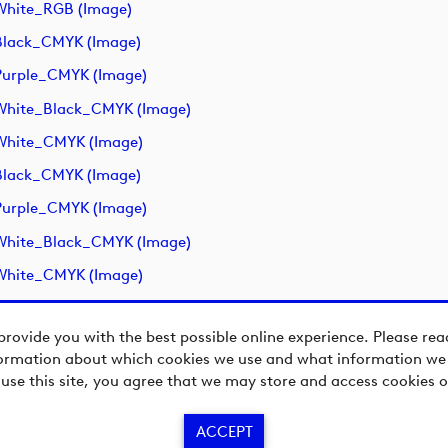
White_RGB (image)
Black_CMYK (image)
urple_CMYK (image)
White_Black_CMYK (image)
White_CMYK (image)
Black_CMYK (image)
urple_CMYK (image)
White_Black_CMYK (image)
White_CMYK (image)
provide you with the best possible online experience. Please re
ormation about which cookies we use and what information we c
 use this site, you agree that we may store and access cookies o
ACCEPT