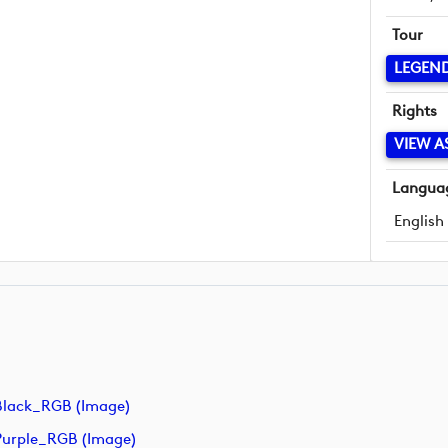
Tour
LEGEN
Rights
VIEW A
Langua
English
lack_RGB (image)
urple_RGB (image)