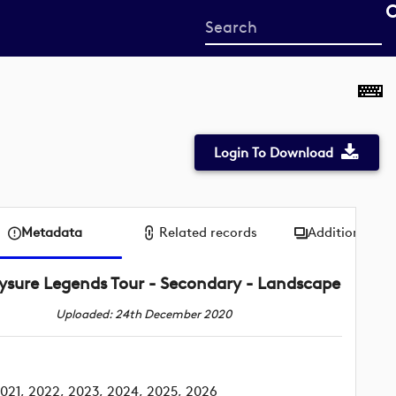
Start
your
search
here
Login To Download
Metadata
Related records
Additional me
ysure Legends Tour - Secondary - Landscape
Uploaded: 24th December 2020
021, 2022, 2023, 2024, 2025, 2026