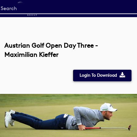
Start
your
search
here
Austrian Golf Open Day Three -
Maximilian Kieffer
Login To Download