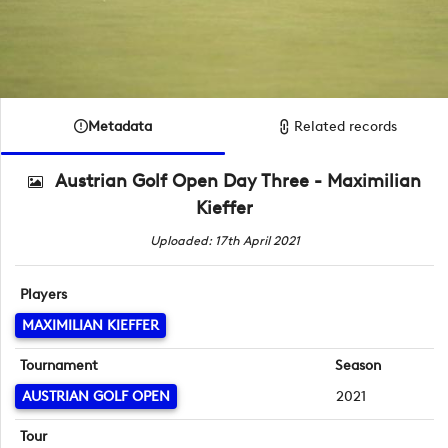
Metadata
Related records
Austrian Golf Open Day Three - Maximilian
Kieffer
Uploaded: 17th April 2021
Players
MAXIMILIAN KIEFFER
Tournament
Season
AUSTRIAN GOLF OPEN
2021
Tour