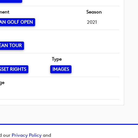
ment
Season
AN GOLF OPEN
2021
EAN TOUR
Type
SSET RIGHTS
IMAGES
ge
ad our
Privacy Policy
and