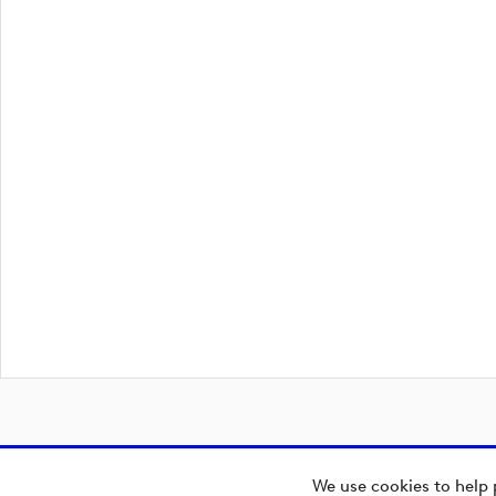
We use cookies to help 