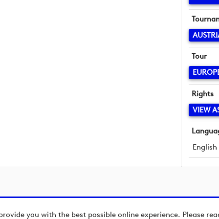
Tourna
AUSTRI
Tour
EUROP
Rights
VIEW A
Langua
English
provide you with the best possible online experience. Please re