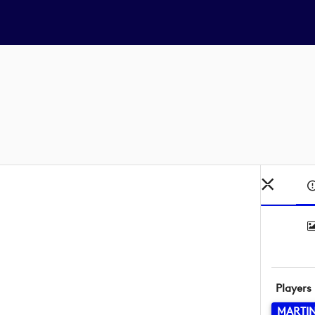
Players
MARTI