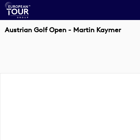
Austrian Golf Open - Martin Kaymer