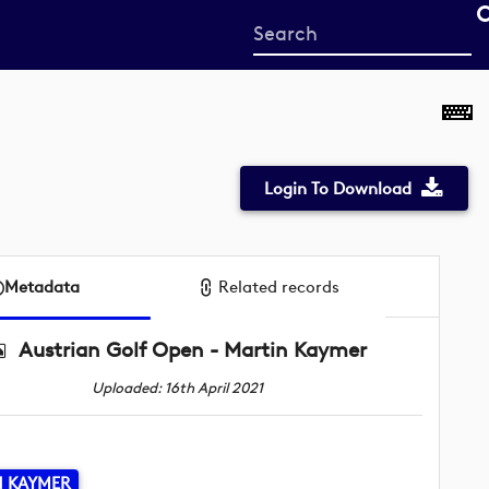
Start
your
search
here
Login To Download
Metadata
Related records
Austrian Golf Open - Martin Kaymer
Uploaded: 16th April 2021
N KAYMER