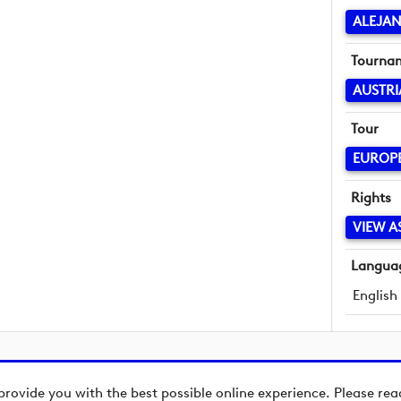
ALEJA
Tourna
AUSTRI
Tour
EUROP
Rights
VIEW A
Langua
English
provide you with the best possible online experience. Please re