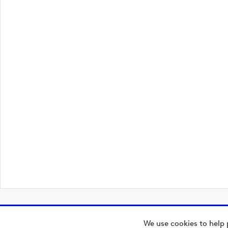
We use cookies to help 