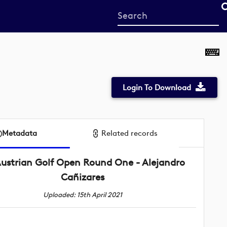
Start
your
search
here
Login To Download
Metadata
Related records
ustrian Golf Open Round One - Alejandro
Cañizares
Uploaded: 15th April 2021