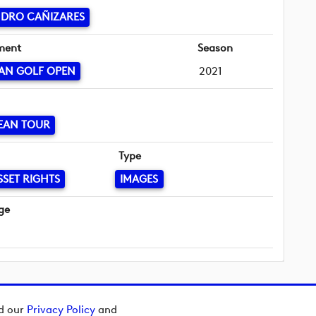
NDRO CAÑIZARES
ment
Season
AN GOLF OPEN
2021
EAN TOUR
Type
SSET RIGHTS
IMAGES
ge
ad our
Privacy Policy
and