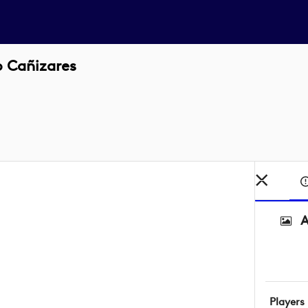
o Cañizares
A
Players