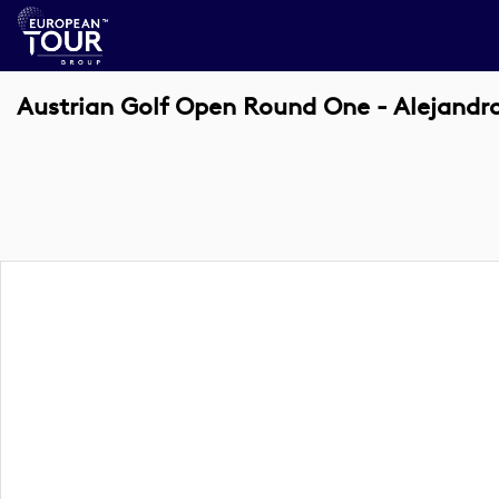
Austrian Golf Open Round One - Alejandr