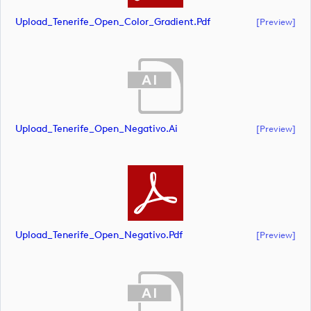
Upload_Tenerife_Open_Color_Gradient.pdf
[preview]
Upload_Tenerife_Open_Negativo.ai
[preview]
Upload_Tenerife_Open_Negativo.pdf
[preview]