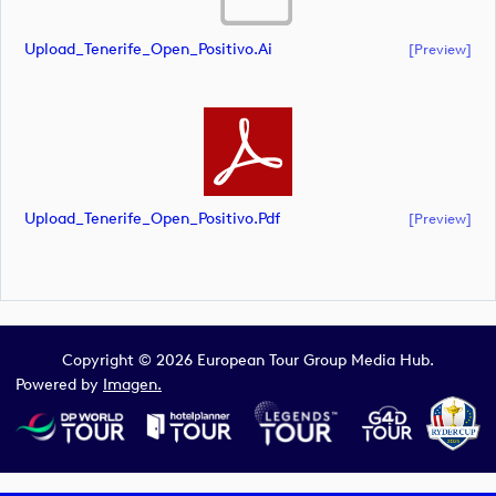
Upload_Tenerife_Open_Positivo.ai
[preview]
Upload_Tenerife_Open_Positivo.pdf
[preview]
Copyright © 2026 European Tour Group Media Hub.
Powered by
Imagen.