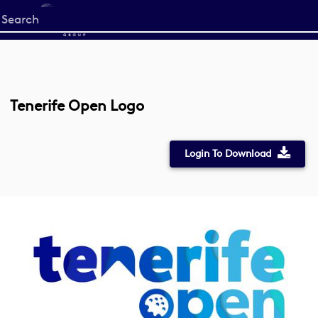
Start
your
search
here
Tenerife Open Logo
Login To Download