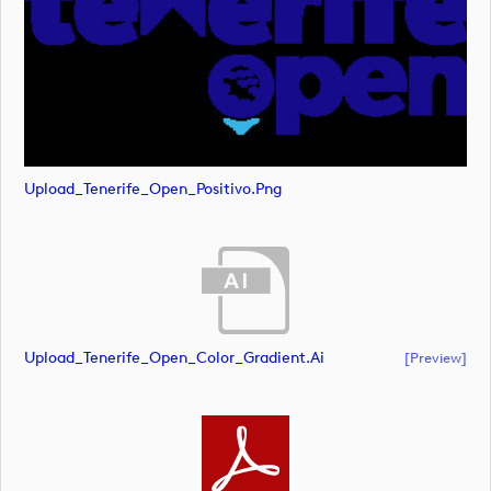
Upload_Tenerife_Open_Positivo.png
Upload_Tenerife_Open_Color_Gradient.ai
[preview]