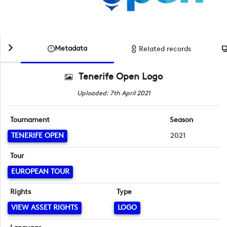
Metadata
Related records
Tenerife Open Logo
Uploaded: 7th April 2021
Tournament
Season
TENERIFE OPEN
2021
Tour
EUROPEAN TOUR
Rights
Type
VIEW ASSET RIGHTS
LOGO