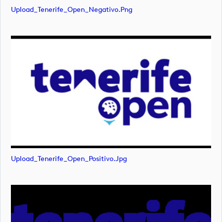
Upload_Tenerife_Open_Negativo.png
Upload_Tenerife_Open_Positivo.jpg