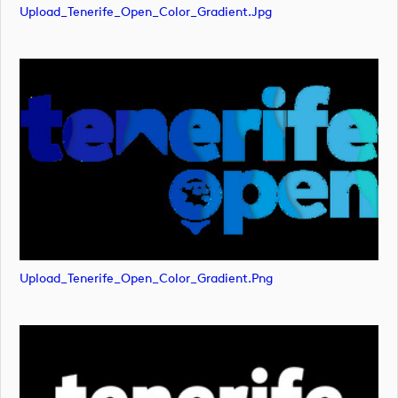
Upload_Tenerife_Open_Color_Gradient.jpg
Upload_Tenerife_Open_Color_Gradient.png