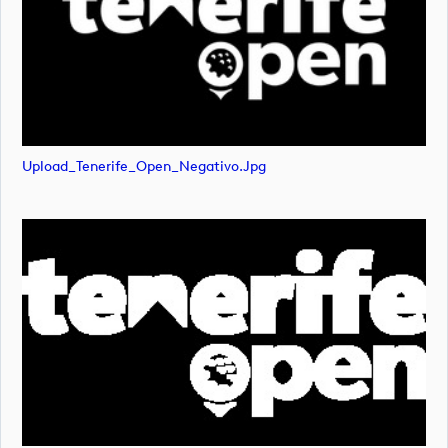
Upload_Tenerife_Open_Negativo.jpg