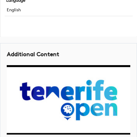
Language
English
Additional Content