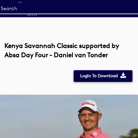
Start
your
search
here
Kenya Savannah Classic supported by
Absa Day Four - Daniel van Tonder
Login To Download