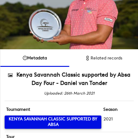
Metadata
Related records
Kenya Savannah Classic supported by Absa
Day Four - Daniel van Tonder
Uploaded: 26th March 2021
Tournament
Season
KENYA SAVANNAH CLASSIC SUPPORTED BY
2021
ABSA
Tour