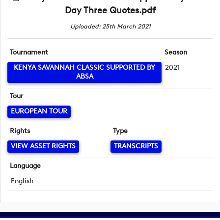
Day Three Quotes.pdf
Uploaded: 25th March 2021
Tournament
Season
KENYA SAVANNAH CLASSIC SUPPORTED BY
2021
ABSA
Tour
EUROPEAN TOUR
Rights
Type
VIEW ASSET RIGHTS
TRANSCRIPTS
Language
English