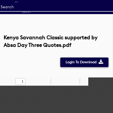
Start
your
search
here
Kenya Savannah Classic supported by
Absa Day Three Quotes.pdf
Login To Download
Toggle
Find
Zoom
Zoom
Draw
Tools
Sidebar
Out
In