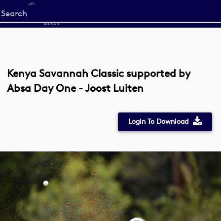
Start
your
search
here
Kenya Savannah Classic supported by
Absa Day One - Joost Luiten
Login To Download