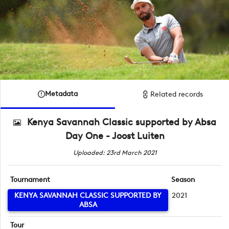
Metadata
Related records
Kenya Savannah Classic supported by Absa
Day One - Joost Luiten
Uploaded: 23rd March 2021
Tournament
Season
KENYA SAVANNAH CLASSIC SUPPORTED BY
2021
ABSA
Tour