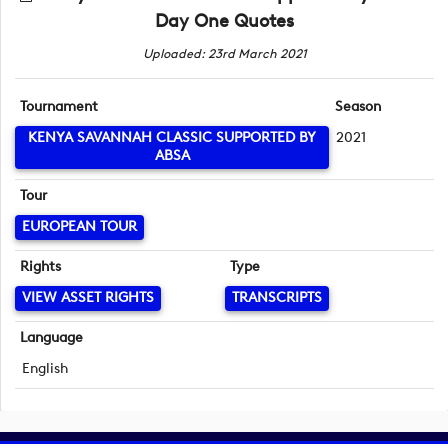
Day One Quotes
Uploaded: 23rd March 2021
Tournament
Season
KENYA SAVANNAH CLASSIC SUPPORTED BY
2021
ABSA
Tour
EUROPEAN TOUR
Rights
Type
VIEW ASSET RIGHTS
TRANSCRIPTS
Language
English