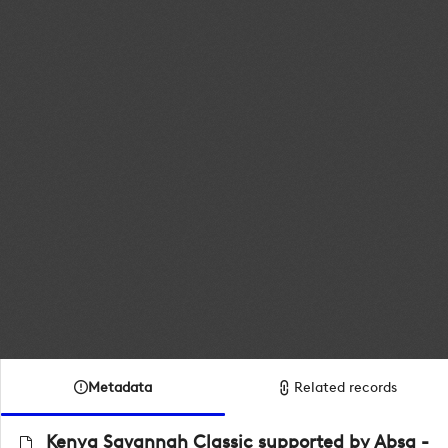
Metadata
Related records
Kenya Savannah Classic supported by Absa -