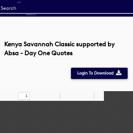
Start
your
search
here
Kenya Savannah Classic supported by
Absa - Day One Quotes
Login To Download
Toggle
Find
Zoom
Zoom
Draw
Tools
Sidebar
Out
In