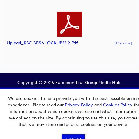
Upload_KSC ABSA LOCKUPƒƒ 2.pdf
[preview]
Copyright © 2026 European Tour Group Media Hub.
Powered by
Imagen.
We use cookies to help provide you with the best possible online
experience. Please read our
Privacy Policy
and
Cookies Policy
fo
information about which cookies we use and what information
we collect on the site. By continuing to use this site, you agree
that we may store and access cookies on your device.