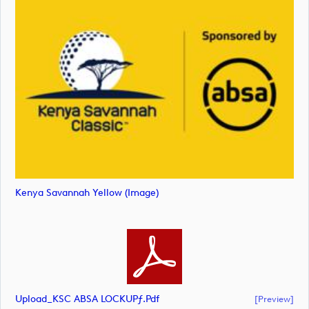
Kenya Savannah Yellow (image)
Upload_KSC ABSA LOCKUPƒ.pdf
[preview]