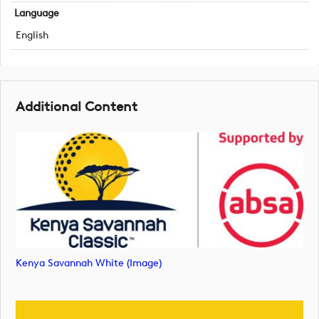
Language
English
Additional Content
Kenya Savannah White (image)