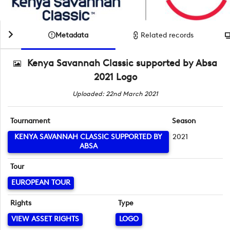
Metadata
Related records
Kenya Savannah Classic supported by Absa
2021 Logo
Uploaded: 22nd March 2021
Tournament
Season
KENYA SAVANNAH CLASSIC SUPPORTED BY
2021
ABSA
Tour
EUROPEAN TOUR
Rights
Type
VIEW ASSET RIGHTS
LOGO