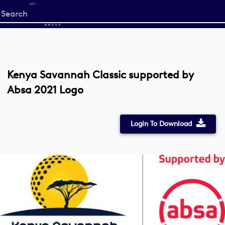
Start
your
search
here
Kenya Savannah Classic supported by
Absa 2021 Logo
Login To Download