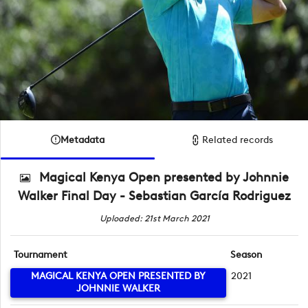
Metadata
Related records
Magical Kenya Open presented by Johnnie
Walker Final Day - Sebastian García Rodriguez
Uploaded: 21st March 2021
Tournament
Season
MAGICAL KENYA OPEN PRESENTED BY
2021
JOHNNIE WALKER