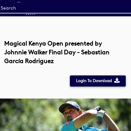
Start
your
search
here
Magical Kenya Open presented by
Johnnie Walker Final Day - Sebastian
García Rodriguez
Login To Download