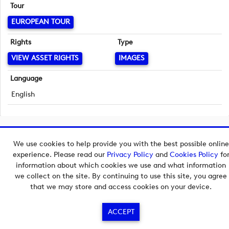
Tour
EUROPEAN TOUR
Rights
Type
VIEW ASSET RIGHTS
IMAGES
Language
English
Copyright © 2026 European Tour Group Media Hub.
We use cookies to help provide you with the best possible online
Powered by
Imagen.
experience. Please read our
Privacy Policy
and
Cookies Policy
fo
information about which cookies we use and what information
we collect on the site. By continuing to use this site, you agree
that we may store and access cookies on your device.
ACCEPT