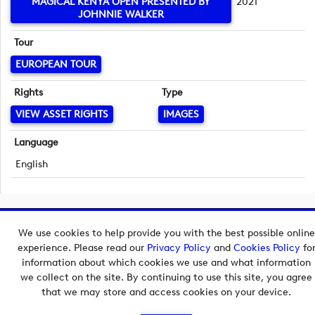
MAGICAL KENYA OPEN PRESENTED BY
2021
JOHNNIE WALKER
Tour
EUROPEAN TOUR
Rights
Type
VIEW ASSET RIGHTS
IMAGES
Language
English
Copyright © 2026 European Tour Group Media Hub.
We use cookies to help provide you with the best possible online
Powered by
Imagen.
experience. Please read our
Privacy Policy
and
Cookies Policy
fo
information about which cookies we use and what information
we collect on the site. By continuing to use this site, you agree
that we may store and access cookies on your device.