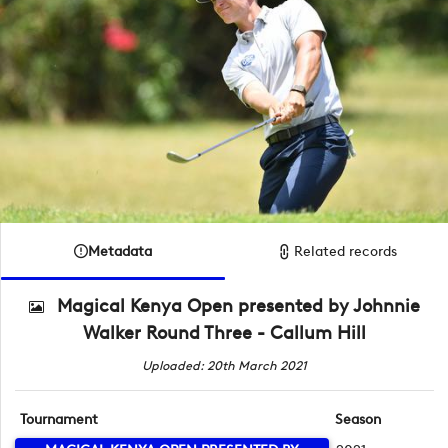
Metadata
Related records
Magical Kenya Open presented by Johnnie
Walker Round Three - Callum Hill
Uploaded: 20th March 2021
Tournament
Season