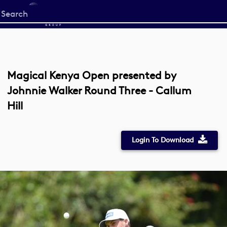
Start
your
search
here
Magical Kenya Open presented by
Johnnie Walker Round Three - Callum
Hill
Login To Download