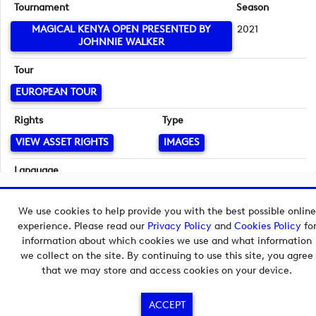
Tournament
Season
MAGICAL KENYA OPEN PRESENTED BY
2021
JOHNNIE WALKER
Tour
EUROPEAN TOUR
Rights
Type
VIEW ASSET RIGHTS
IMAGES
Language
English
Copyright © 2026 European Tour Group Media Hub.
We use cookies to help provide you with the best possible online
Powered by
Imagen.
experience. Please read our
Privacy Policy
and
Cookies Policy
fo
information about which cookies we use and what information
we collect on the site. By continuing to use this site, you agree
that we may store and access cookies on your device.
ACCEPT