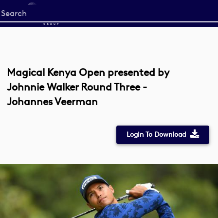
Start
your
search
here
Magical Kenya Open presented by
Johnnie Walker Round Three -
Johannes Veerman
Login To Download