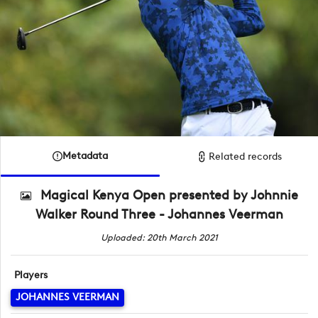
Metadata
Related records
Magical Kenya Open presented by Johnnie
Walker Round Three - Johannes Veerman
Uploaded: 20th March 2021
Players
JOHANNES VEERMAN