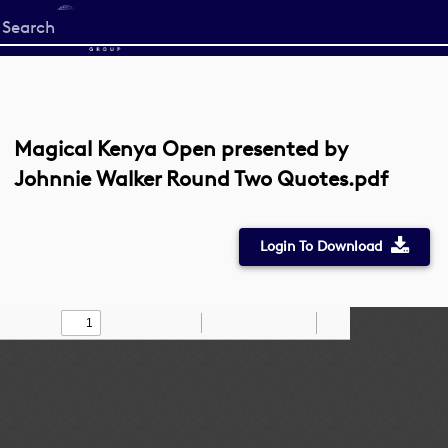
Start
your
search
here
Magical Kenya Open presented by
Johnnie Walker Round Two Quotes.pdf
Login To Download
Toggle
Find
Zoom
Zoom
Draw
Tools
Sidebar
Out
In