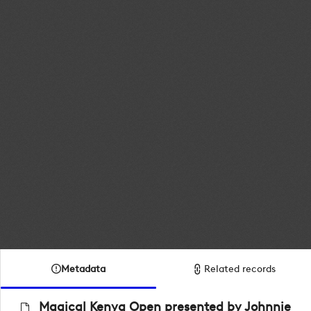
Metadata
Related records
Magical Kenya Open presented by Johnnie