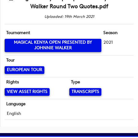
Walker Round Two Quotes.pdf
Uploaded: 19th March 2021
Tournament
Season
MAGICAL KENYA OPEN PRESENTED BY
2021
JOHNNIE WALKER
Tour
EUROPEAN TOUR
Rights
Type
VIEW ASSET RIGHTS
TRANSCRIPTS
Language
English