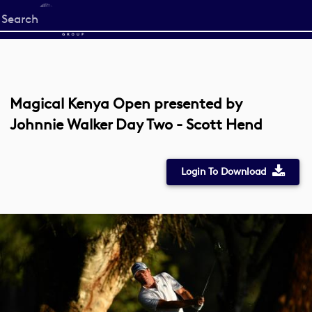
Start
your
search
here
Magical Kenya Open presented by
Johnnie Walker Day Two - Scott Hend
Login To Download