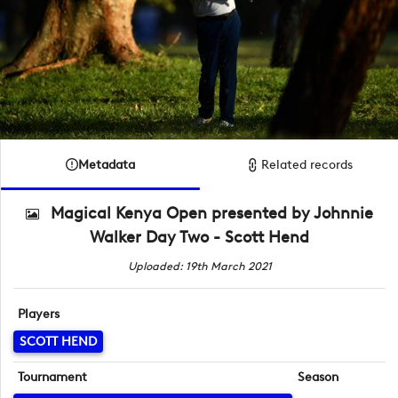
Metadata
Related records
Magical Kenya Open presented by Johnnie
Walker Day Two - Scott Hend
Uploaded: 19th March 2021
Players
SCOTT HEND
Tournament
Season