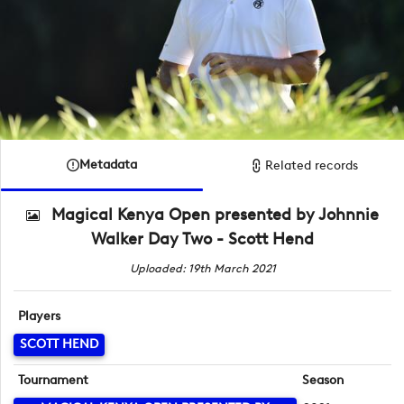
Metadata
Related records
Magical Kenya Open presented by Johnnie
Walker Day Two - Scott Hend
Uploaded: 19th March 2021
Players
SCOTT HEND
Tournament
Season