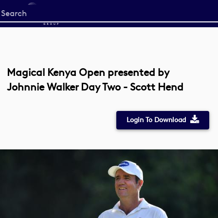
Start
your
search
here
Magical Kenya Open presented by
Johnnie Walker Day Two - Scott Hend
Login To Download