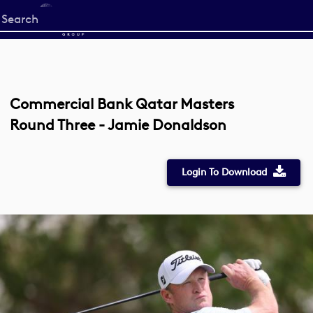
Start
your
search
here
Commercial Bank Qatar Masters
Round Three - Jamie Donaldson
Login To Download