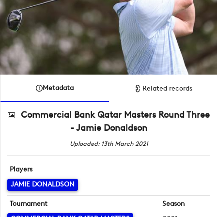
Metadata
Related records
Commercial Bank Qatar Masters Round Three
- Jamie Donaldson
Uploaded: 13th March 2021
Players
JAMIE DONALDSON
Tournament
Season