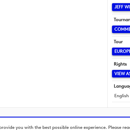
JEFF W
Tourna
COMME
Tour
EUROP
Rights
VIEW A
Langua
English
provide you with the best possible online experience. Please re