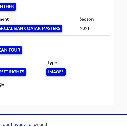
INTHER
ment
Season
RCIAL BANK QATAR MASTERS
2021
EAN TOUR
Type
SSET RIGHTS
IMAGES
ge
ad our
Privacy Policy
and