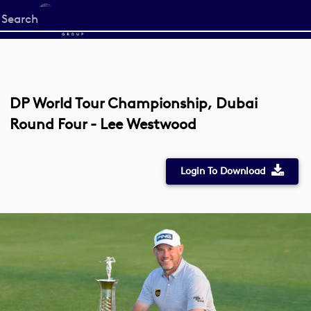
Start
your
search
here
DP World Tour Championship, Dubai
Round Four - Lee Westwood
Login To Download