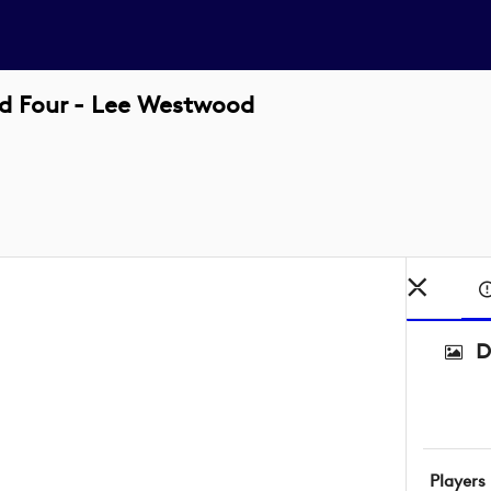
d Four - Lee Westwood
D
Players