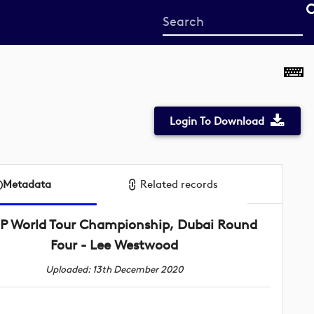
Start
your
search
here
Login To Download
Metadata
Related records
P World Tour Championship, Dubai Round
Four - Lee Westwood
Uploaded: 13th December 2020