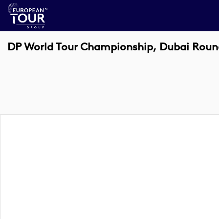
DP World Tour Championship, Dubai Roun