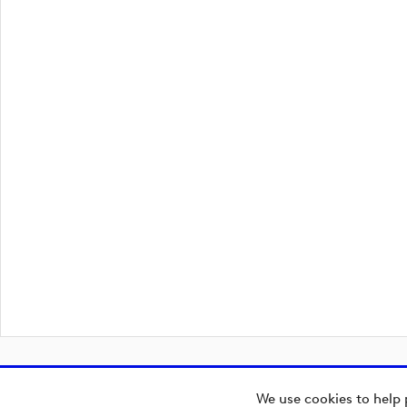
We use cookies to help 