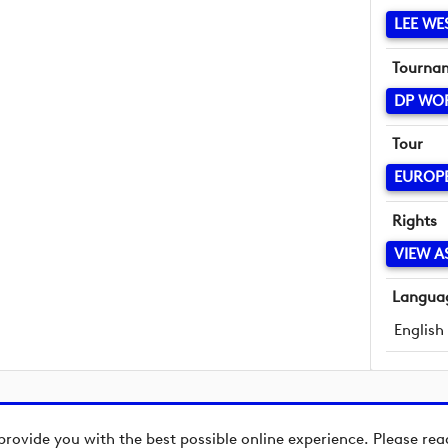
LEE W
Tourna
DP WO
Tour
EUROP
Rights
VIEW A
Langua
English
provide you with the best possible online experience. Please re