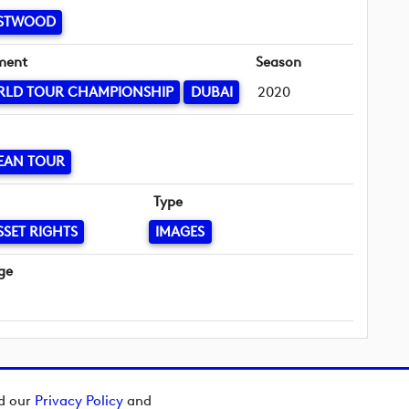
ESTWOOD
ment
Season
RLD TOUR CHAMPIONSHIP
DUBAI
2020
EAN TOUR
Type
SSET RIGHTS
IMAGES
ge
ad our
Privacy Policy
and