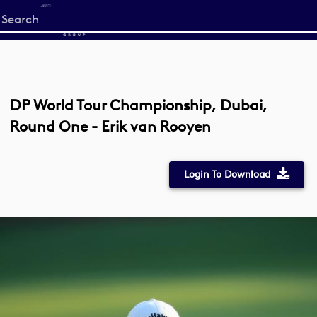
Start
your
search
here
DP World Tour Championship, Dubai,
Round One - Erik van Rooyen
Login To Download