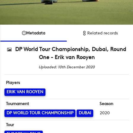
Metadata
Related records
DP World Tour Championship, Dubai, Round
One - Erik van Rooyen
Uploaded: 10th December 2020
Players
ERIK VAN ROOYEN
Tournament
Season
DP WORLD TOUR CHAMPIONSHIP
DUBAI
2020
Tour