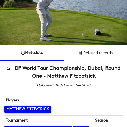
Metadata
Related records
DP World Tour Championship, Dubai, Round
One - Matthew Fitzpatrick
Uploaded: 10th December 2020
Players
MATTHEW FITZPATRICK
Tournament
Season