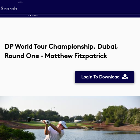
Start
your
search
here
DP World Tour Championship, Dubai,
Round One - Matthew Fitzpatrick
Login To Download